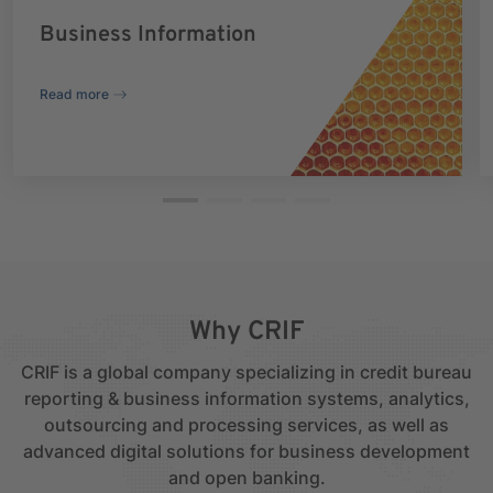
Business Information
Read more
Why CRIF
CRIF is a global company specializing in credit bureau
reporting & business information systems, analytics,
outsourcing and processing services, as well as
advanced digital solutions for business development
and open banking.