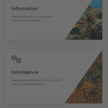
Information
Credit Information Services for
Business & Marketing
Intelligence
Business Intelligence Services: Credit
Rating & Data Analytics