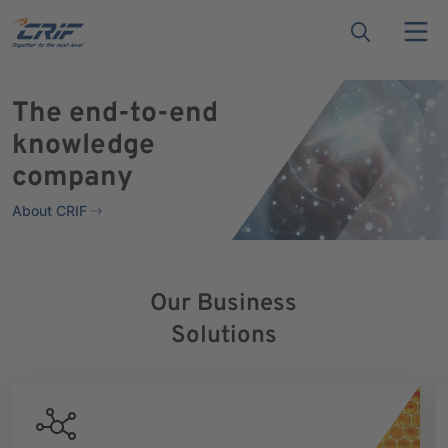
The end-to-end
knowledge
company
About CRIF
Our Business
Solutions