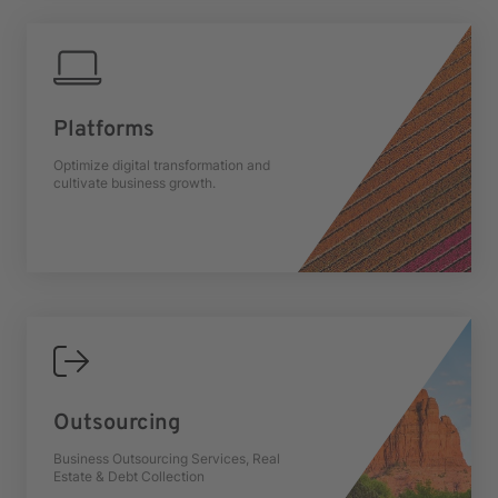
Platforms
Optimize digital transformation and
cultivate business growth.
Outsourcing
Business Outsourcing Services, Real
Estate & Debt Collection