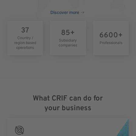
Discover more
37
85
+
6600
+
Country /
Subsidiary
region based
Professionals
companies
operations
What CRIF can do for
your business