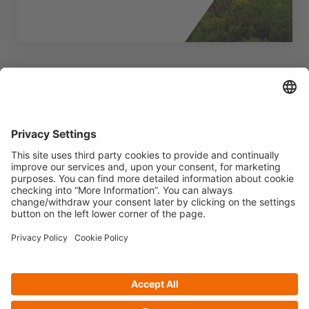
Want to know more?
Fill out the form to request further
information.
Contact us
Privacy policy
Cookie Policy