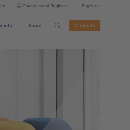
ers
Countries and Regions
English
vents
About
Contacts