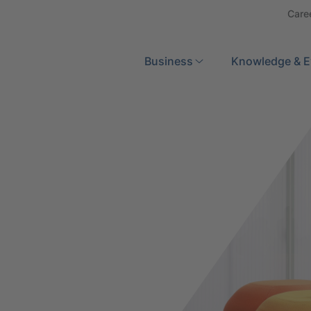
Care
Search
Business
Knowledge & E