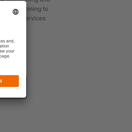
ategy planning to
ndering services
lutions