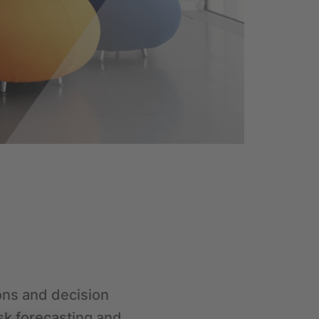
ions and decision
sk forecasting and