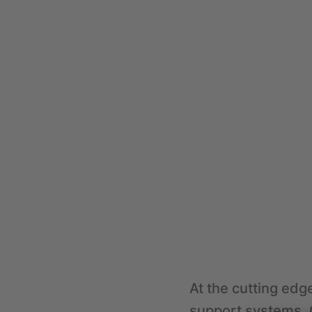
At the cutting edge
support systems, C