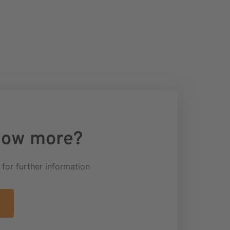
now more?
k for further information