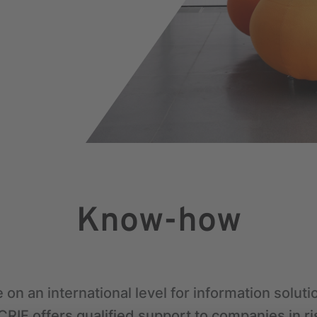
Know-how
 on an international level for information solut
RIF offers qualified support to companies in ri