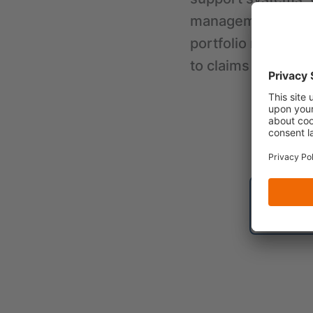
management as wel
portfolio managem
to claims settleme
B