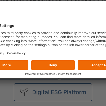
l as business development: from business str
ent, from fraud prevention and anti-money lau
nt and debt collection.
Solutions
usiness Information
Digital So
Digital ESG Platform