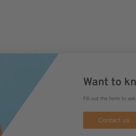
Want to k
Fill out the form to as
Contact us