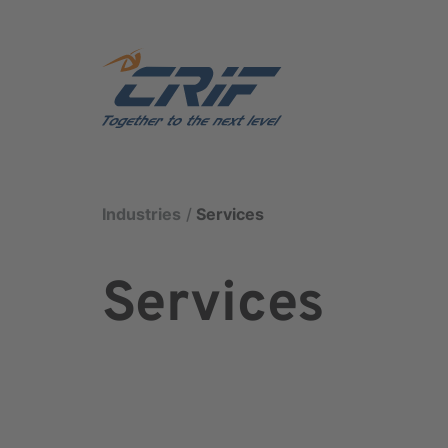
Industries
Services
Services