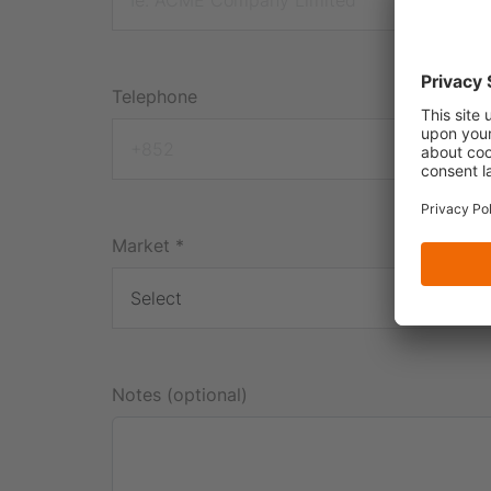
Telephone
Market
*
Notes (optional)