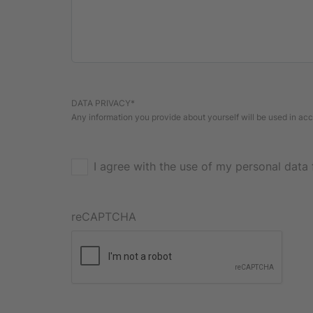
DATA PRIVACY*
Any information you provide about yourself will be used in a
I agree with the use of my personal data 
reCAPTCHA