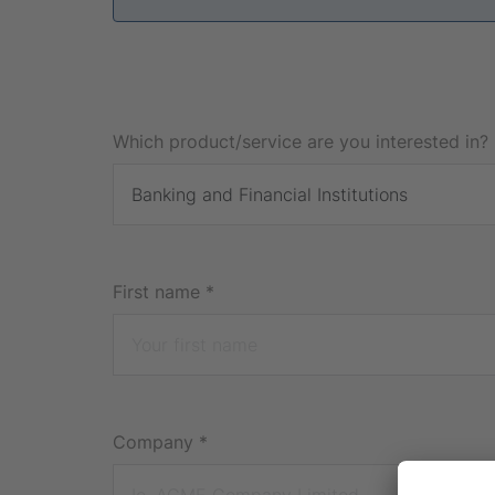
Which product/service are you interested in? 
First name
*
Company
*