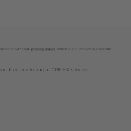
ccordance with CRIF
privacy notice
, which is available on our website.
for direct marketing of CRIF HK service.