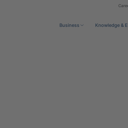
Care
Search
Business
Knowledge & E