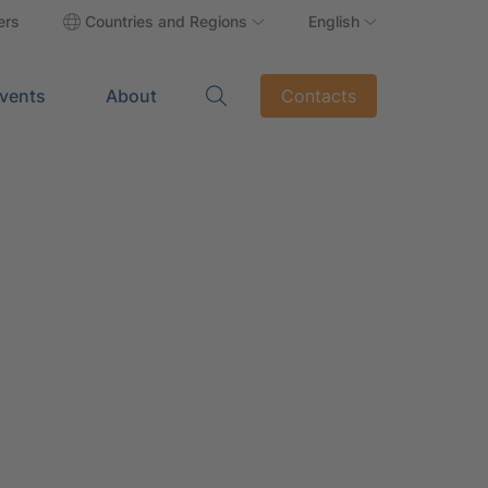
ers
Countries and Regions
English
vents
About
Contacts