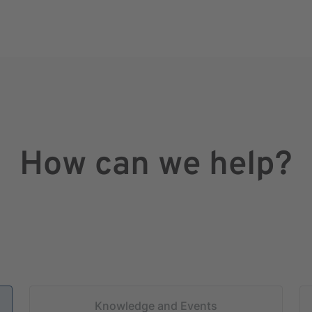
How can we help?
Knowledge and Events