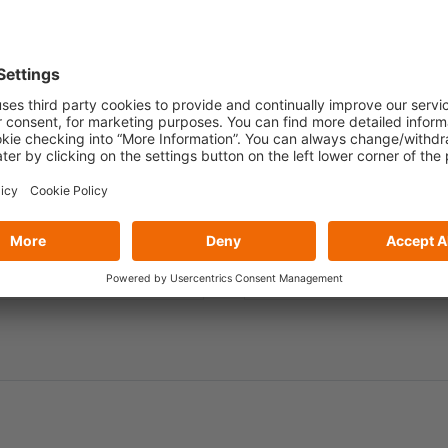
Role
*
Country / Region