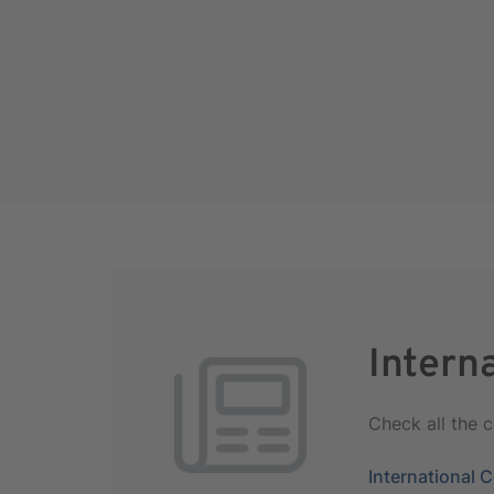
Intern
Check all the 
International 