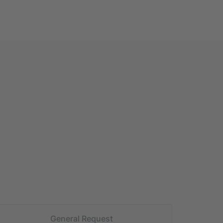
General Request