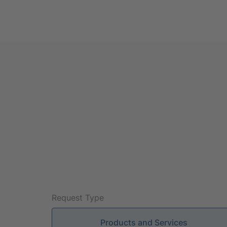
Request Type
Products and Services