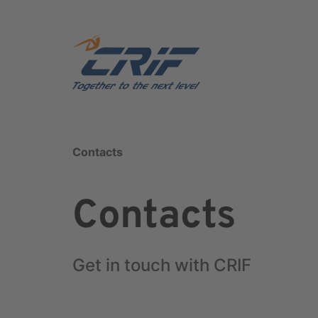
Contacts
Contacts
Get in touch with CRIF