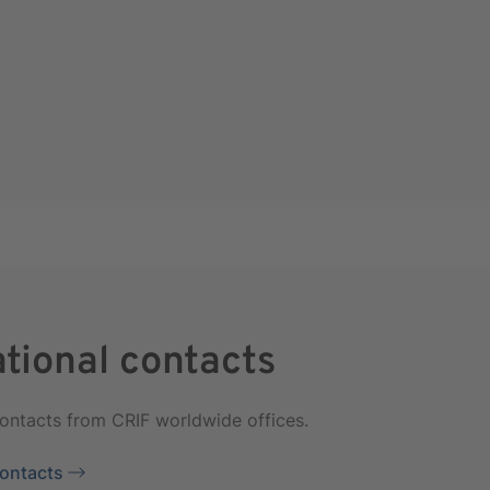
ational contacts
contacts from CRIF worldwide offices.
Contacts