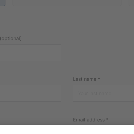
(optional)
Last name
*
Email address
*