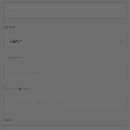
Market
*
Last name
*
Email address
*
Role
*