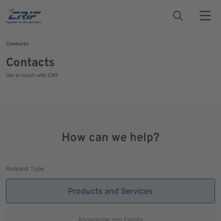
Contacts
Contacts
Get in touch with CRIF
How can we help?
Request Type
Products and Services
Knowledge and Events