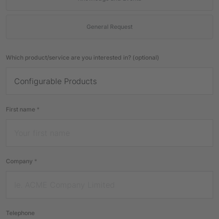
General Request
Which product/service are you interested in? (optional)
First name
*
Company
*
Telephone