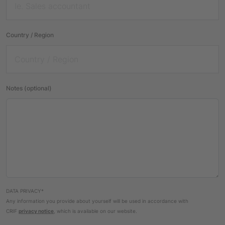
Country / Region
Notes (optional)
DATA PRIVACY*
Any information you provide about yourself will be used in accordance with
CRIF
privacy notice
, which is available on our website.