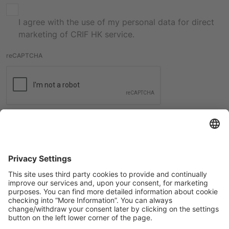
I agree with the use of my personal data for direct
marketing of CRIF HK service.
reCAPTCHA
Submit
International contacts
Check all the contacts from CRIF worldwide offices.