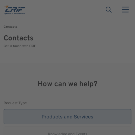
Contacts
Contacts
Get in touch with CRIF
How can we help?
Request Type
Products and Services
Knowledge and Events