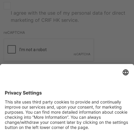
I agree with the use of my personal data for direct
marketing of CRIF HK service.
reCAPTCHA
Submit
International contacts
Check all the contacts from CRIF worldwide offices.