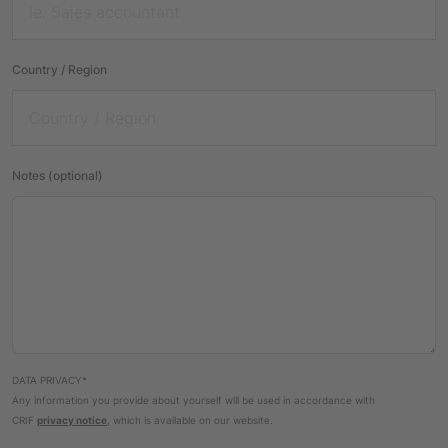
Country / Region
Notes (optional)
DATA PRIVACY*
Any information you provide about yourself will be used in accordance with
CRIF
privacy notice
, which is available on our website.