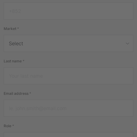
Market
*
Last name
*
Email address
*
Role
*