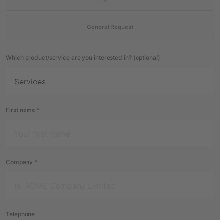
General Request
Which product/service are you interested in? (optional)
First name
*
Company
*
Telephone