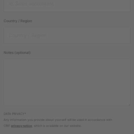
Country / Region
Notes (optional)
DATA PRIVACY*
Any information you provide about yourself will be used in accordance with
CRIF
privacy notice
, which is available on our website.