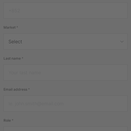
Market
*
Last name
*
Email address
*
Role
*