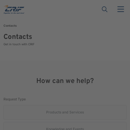
Contacts
Contacts
Get in touch with CRIF
How can we help?
Request Type
Products and Services
Knowledge and Events