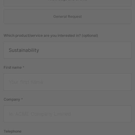
General Request
Which product/service are you interested in? (optional)
First name
*
Company
*
Telephone