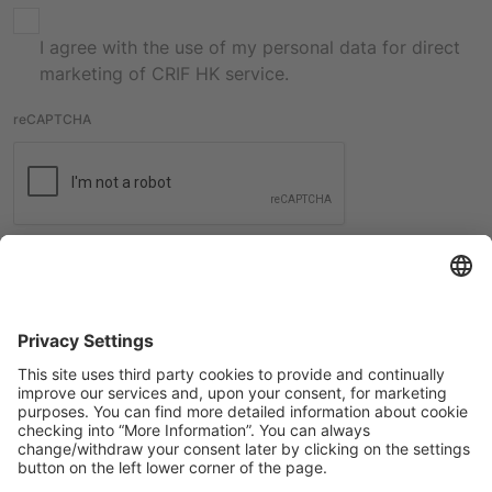
I agree with the use of my personal data for direct
marketing of CRIF HK service.
reCAPTCHA
Submit
International contacts
Check all the contacts from CRIF worldwide offices.