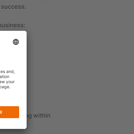
 success.
business:
mbol of
ision-making within