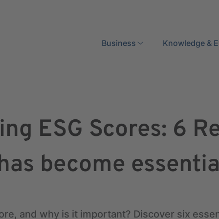
Search
Business
Knowledge & E
ing ESG Scores: 6 R
 has become essentia
re, and why is it important? Discover six esse