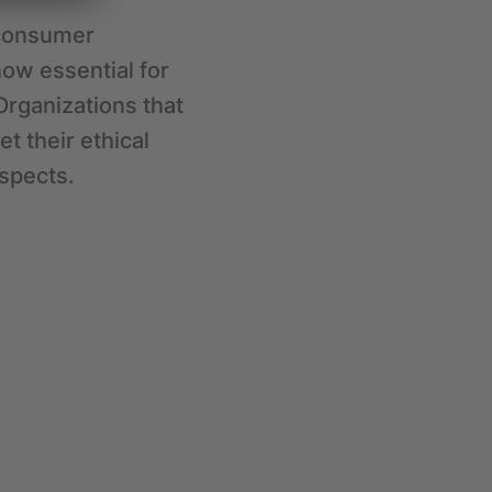
 consumer
ow essential for
Organizations that
t their ethical
ospects.