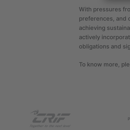
With pressures fr
preferences, and 
achieving sustaina
actively incorpora
obligations and si
To know more, ple
P