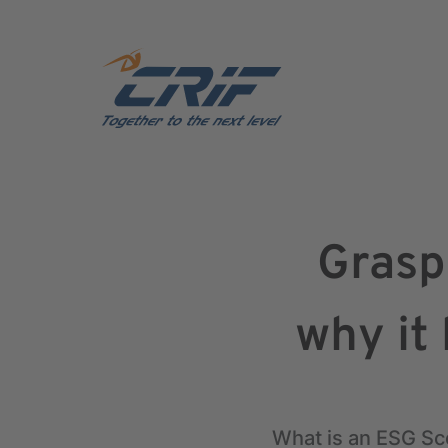
Grasp
why it
What is an ESG Sco