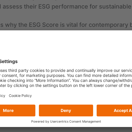
 assess their ESG performance for sustainable
s why the ESG Score is vital for contemporary 
mpliance and Risk Management
stors and Accessing Capital
tation and Customer Loyalty
ficiency and Cost Savings
timization
rowth and Competitiveness
 transformed from a simple indicator into a sy
companies, playing a vital role in strategic dec
ons.