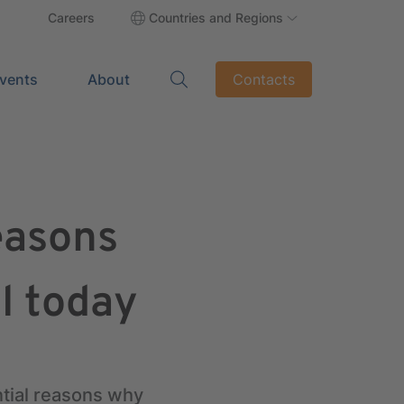
Careers
Countries and Regions
vents
About
Contacts
easons
l today
ntial reasons why