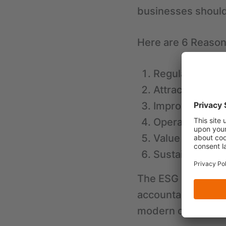
businesses should
Here are 6 Reason
Regulatory Co
Attracting Inve
Improved Repu
Operational Ef
Value Chain Op
Sustainable G
The ESG Score has
accountability for 
modern organizati