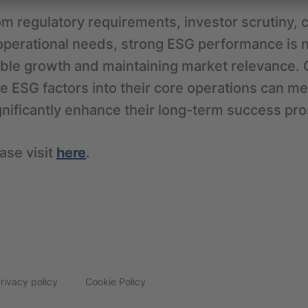
om regulatory requirements, investor scrutiny,
operational needs, strong ESG performance is n
ble growth and maintaining market relevance. 
te ESG factors into their core operations can mee
gnificantly enhance their long-term success pr
ase visit
here
.
rivacy policy
Cookie Policy