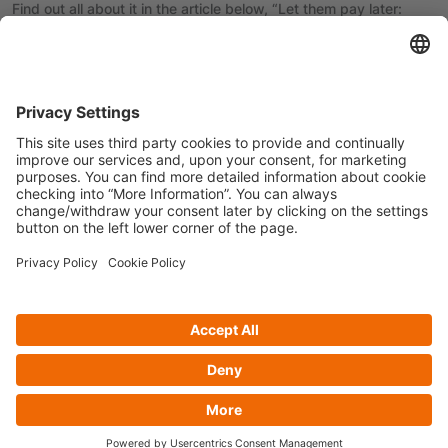
Find out all about it in the article below, “Let them pay later:
Making the most of a trend”, published in The Banker.
Read more
here
.
Previous article
Next article
Privacy policy
Cookie Policy
Follow us on
© Copyright 2025 - CRIF Hong Kong Limited