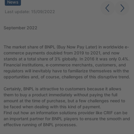
News
Last update: 15/09/2022
September 2022
The market share of BNPL (Buy Now Pay Later) in worldwide e-
commerce payments doubled from 2019 to 2021, and now
stands at a total share of 3% globally. In 2016 it was only 0.4%.
Financial institutions, e-commerce merchants, customers, and
regulators will inevitably have to familiarize themselves with the
opportunities and, of course, challenges of this disruptive trend.
Certainly, BNPL is attractive to customers because it allows
them to buy a product immediately without paying the full
amount at the time of purchase, but a few challenges need to
be faced when dealing with this kind of payment.
Find out how an information solutions provider like CRIF can be
an important partner for BNPL players to ensure the smooth and
effective running of BNPL processes.