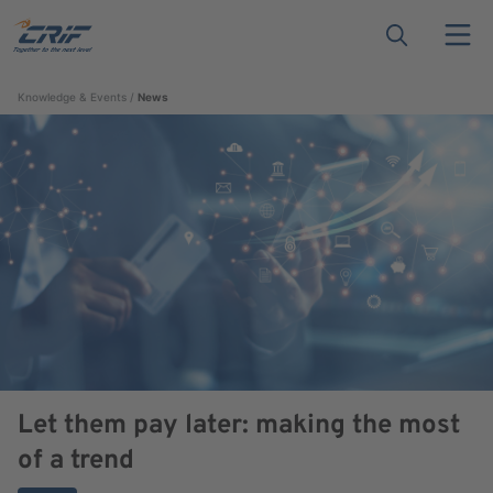
Knowledge & Events
News
Let them pay later: making the most
of a trend