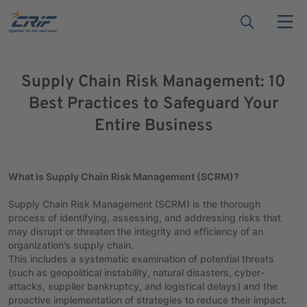
Supply Chain Risk Management: 10
Best Practices to Safeguard Your
Entire Business
What is Supply Chain Risk Management (SCRM)?
Supply Chain Risk Management (SCRM) is the thorough
process of identifying, assessing, and addressing risks that
may disrupt or threaten the integrity and efficiency of an
organization’s supply chain.
This includes a systematic examination of potential threats
(such as geopolitical instability, natural disasters, cyber-
attacks, supplier bankruptcy, and logistical delays) and the
proactive implementation of strategies to reduce their impact.