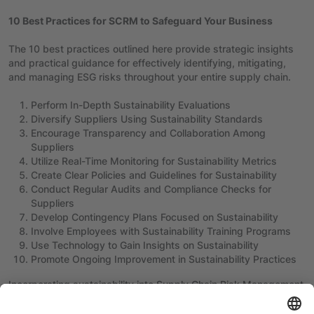
10 Best Practices for SCRM to Safeguard Your Business
The 10 best practices outlined here provide strategic insights
and practical guidance for effectively identifying, mitigating,
and managing ESG risks throughout your entire supply chain.
Perform In-Depth Sustainability Evaluations
Diversify Suppliers Using Sustainability Standards
Encourage Transparency and Collaboration Among
Suppliers
Utilize Real-Time Monitoring for Sustainability Metrics
Create Clear Policies and Guidelines for Sustainability
Conduct Regular Audits and Compliance Checks for
Suppliers
Develop Contingency Plans Focused on Sustainability
Involve Employees with Sustainability Training Programs
Use Technology to Gain Insights on Sustainability
Promote Ongoing Improvement in Sustainability Practices
Incorporating sustainability into Supply Chain Risk Management
is essential for navigating the complexities of today’s global
environment, marked by environmental uncertainties, changing