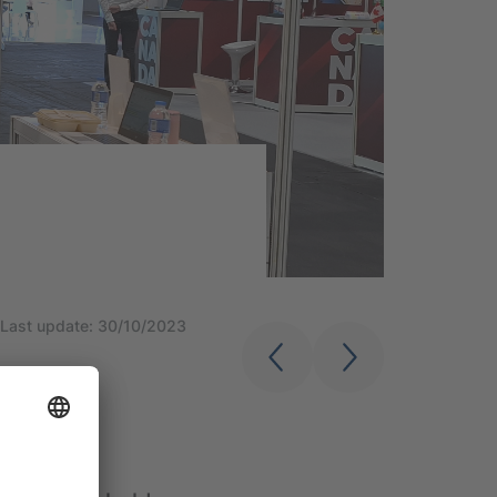
Last update: 30/10/2023