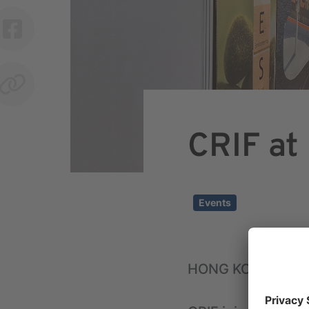
CRIF at
Events
HONG KONG, OCT