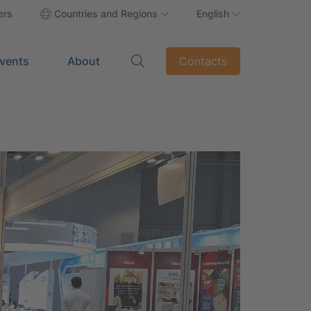
ers
Countries and Regions
English
vents
About
Contacts