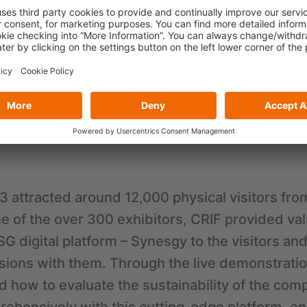
po Asia 2023 as an exhibitor, the physical exhi
 October 2023 at AsiaWorld-Expo in Hong Kong. 
nt, and the theme of this year was “Taking the 
 It aimed to provide a platform for the green in
ve solutions, and inspire action towards a gre
.
 attracted around 12,000 physical visitors fro
e of the over 300 exhibitors, CRIF provided va
SG digital platform – Synesgy to the visitors an
sions with them. Through the live demonstrati
d how to evaluate the sustainability of the com