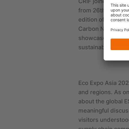
CRIF joined Eco Ex
from 26th to 29th
edition of the eve
Carbon Neutrality”.
showcase innovati
sustainable future
Eco Expo Asia 2023
and regions. As on
about the global E
meaningful discus
visitors understoo