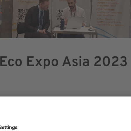
 Eco Expo Asia 2023
OBER 2023