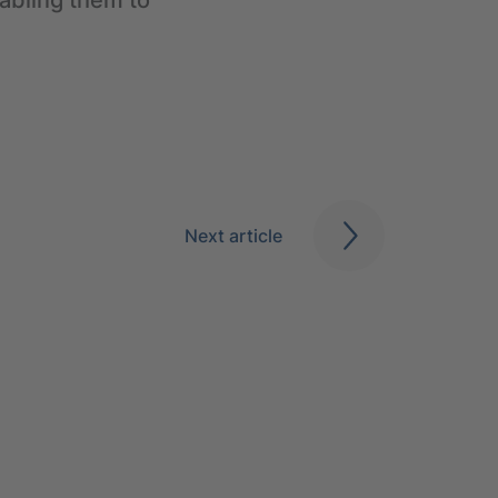
abling them to
Next article