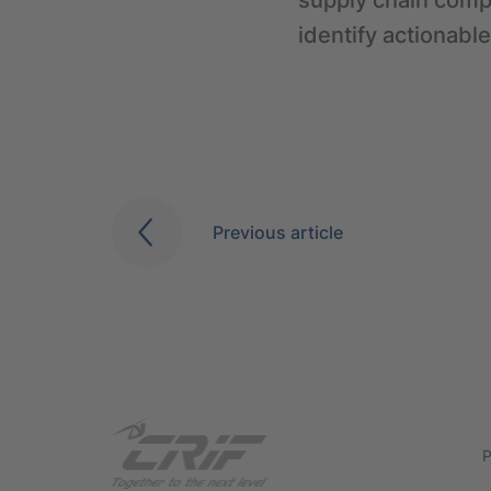
supply chain compr
identify actionable
Previous article
P