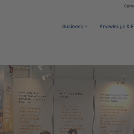
Care
Search
Business
Knowledge & E