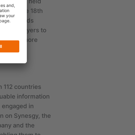
bition was held
It was the 18th
Leap towards
dustry players to
ener and more
m 112 countries
luable information
d engaged in
on on Synesgy, the
pany and the