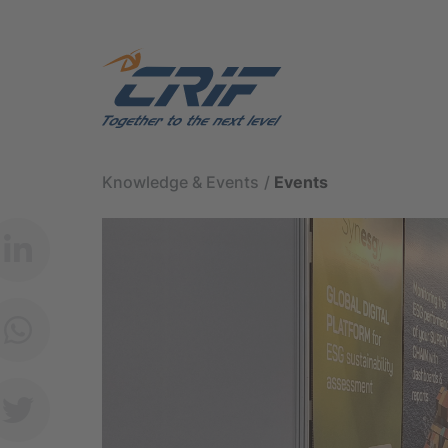
Knowledge & Events
Events