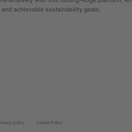
ehensively with this cutting-edge platform, en
 and achievable sustainability goals.
rivacy policy
Cookie Policy