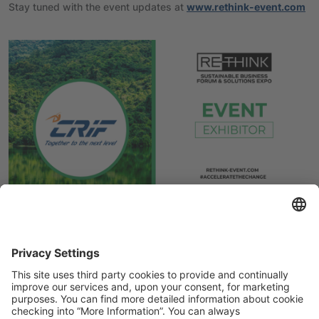
Stay tuned with the event updates at
www.rethink-event.com