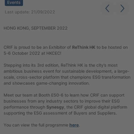
Events
Last update: 21/09/2022
HONG KONG, SEPTEMBER 2022
CRIF is proud to be an Exhibitor of
ReThink HK
to be hosted on
5-6 October 2022 at HKCEC!
Stepping into its 3rd edition, ReThink HK is the city’s most
ambitious business event for sustainable development, a large-
scale, cross-sector platform that champions ESG transformation
and showcases game-changing innovation.
Meet our team at Booth E50-6 to learn how CRIF can support
businesses from any industry sectors to improve their ESG
performance through
Synesgy
, the CRIF global digital platform
supporting the ESG assessment of Buyers and Suppliers.
You can view the full programme
here
.