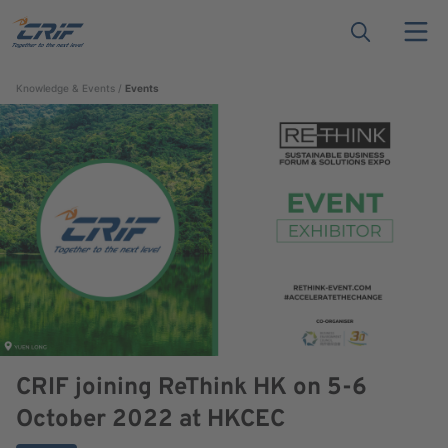
Knowledge & Events
Events
CRIF joining ReThink HK on 5-6
October 2022 at HKCEC