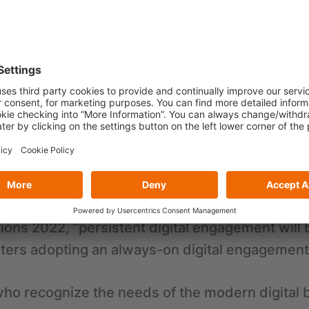
by the pandemic, military conflicts and adverse
nies need to constantly adapt to their surroun
 the rapid pace of change, leaders that operate
gh time navigating the customer acquisition cyc
s.
activity gets started, it is very important to g
s information to drive the success of the initia
tions 2022, “persistent digital engagement wil
ters adopting an always-on digital engagement 
ho recognize the needs of the modern digital b