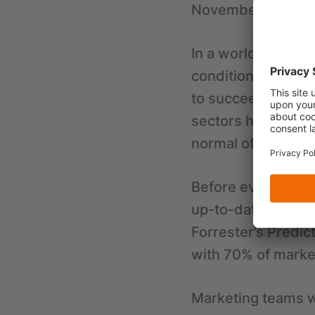
November 2022
In a world shaken 
conditions, compa
to succeed. Due to
sectors have a tou
normal of B2B sale
Before every sales 
up-to-date busines
Forrester’s Predic
with 70% of marke
Marketing teams w