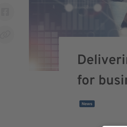
Deliver
for bus
News