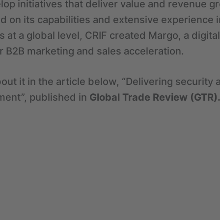
lop initiatives that deliver value and revenue gr
 on its capabilities and extensive experience 
s at a global level, CRIF created Margo, a digit
for B2B marketing and sales acceleration.
out it in the article below, “Delivering securit
ent”, published in
Global Trade Review (GTR)