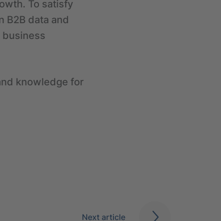
owth. To satisfy
in B2B data and
al business
y and knowledge for
.
Next article