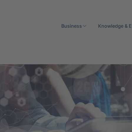
Search
Business
Knowledge & E