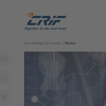
Knowledge & Events
News