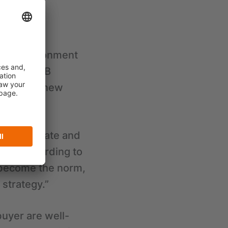
 climate
ding environment
 in the B2B
le in the new
ather accurate and
tive. According to
l become the norm,
strategy.”
uyer are well-