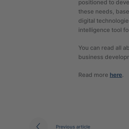
positioned to deve
these needs, based
digital technologie
intelligence tool 
You can read all ab
business developm
Read more
here
.
Previous article