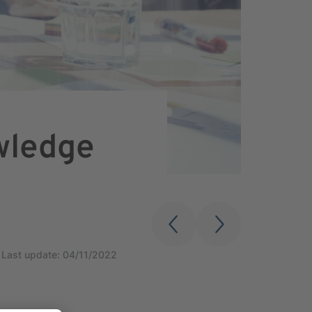
wledge
Last update: 04/11/2022