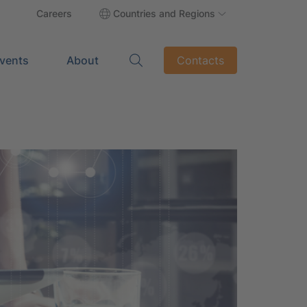
Careers
Countries and Regions
vents
About
Contacts