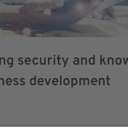
ing security and kno
iness development