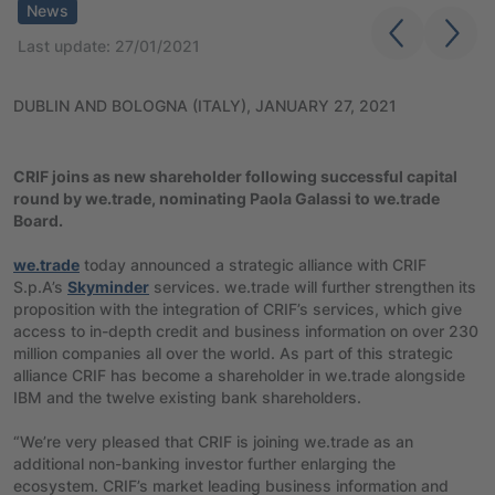
News
Last update: 27/01/2021
DUBLIN AND BOLOGNA (ITALY), JANUARY 27, 2021
CRIF joins as new shareholder following successful capital
round by we.trade, nominating Paola Galassi
to we.trade
Board.
we.trade
today announced a strategic alliance with CRIF
S.p.A’s
Skyminder
services. we.trade will further strengthen its
proposition with the integration of CRIF’s services, which give
access to in-depth credit and business information on over 230
million companies all over the world. As part of this strategic
alliance CRIF has become a shareholder in we.trade alongside
IBM and the twelve existing bank shareholders.
“We’re very pleased that CRIF is joining we.trade as an
additional non-banking investor further enlarging the
ecosystem. CRIF’s market leading business information and