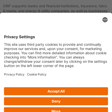
CRIF supports banks and financial institutions, insurance, telco
& media, and energy & utility companies, as well as businesses
and consumers in over 50 countries, thanks to continuous
innovation, the use of the most advanced technologies, and a
culture of Information Management.
Previous article
Next article
Privacy policy
Cookie Policy
Follow us on