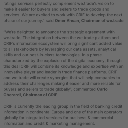
ratings services perfectly complement we.trade’s vision to
make it easier for buyers and sellers to trade goods and
services. We are excited to work with CRIF to develop the next
phase of our journey.” said
Omer Ahsan, Chairman of we.trade
.
“We’re delighted to announce the strategic agreement with
we.trade. The integration between the we.trade platform and
CRIF’s information ecosystem will bring significant added value
to all stakeholders by leveraging our data assets, analytical
skills and our best-in-class technologies. In a phase
characterized by the explosion of the digital economy, through
this deal CRIF will combine its knowledge and expertise with an
innovative player and leader in trade finance platforms. CRIF
and we.trade will create synergies that will help companies to
address their challenges making it easier and more reliable for
buyers and sellers to trade globally”, commented
Carlo
Gherardi, Chairman of CRIF
.
CRIF is currently the leading group in the field of banking credit
information in continental Europe and one of the main operators
globally for integrated services for business & commercial
information and credit & marketing management.