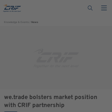
Knowledge & Events
News
we.trade bolsters market position
with CRIF partnership