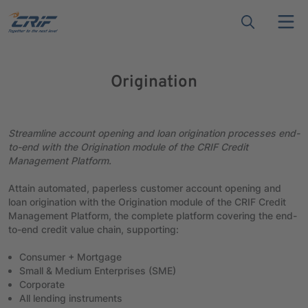
Origination
Streamline account opening and loan origination processes end-
to-end with the Origination module of the CRIF Credit
Management Platform.
Attain automated, paperless customer account opening and
loan origination with the Origination module of the CRIF Credit
Management Platform, the complete platform covering the end-
to-end credit value chain, supporting:
Consumer + Mortgage
Small & Medium Enterprises (SME)
Corporate
All lending instruments