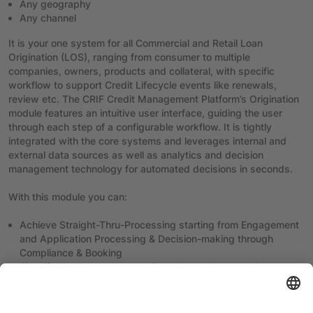
Any geography
Any channel
It is your one system for all Commercial and Retail Loan
Origination (LOS), ranging from consumer to multiple
companies, owners, products and collateral, with specific
workflow to support Credit Lifecycle events like renewals,
review etc. The CRIF Credit Management Platform’s Origination
module features an intuitive user interface, guiding the user
through each step of a configurable workflow. It is tightly
integrated with the core systems and leverages internal and
external data sources as well as analytics and decision
management technology for automated decisions in seconds.
With this module you can:
Achieve Straight-Thru-Processing starting from Engagement
and Application Processing & Decision-making through
Compliance & Booking
Simplify & reduce response times through smarter &
integrated processing
Have real-time customer verification (KYC) and be compliant-
ready